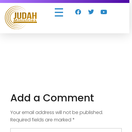
Judah Ministries Inc
Add a Comment
Your email address will not be published.
Required fields are marked *