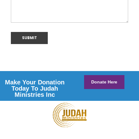
Make Your Donation
Donate Here
Today To Judah
Ministries Inc