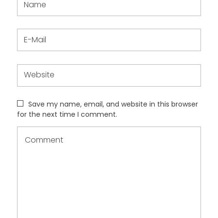
Save my name, email, and website in this browser
for the next time I comment.