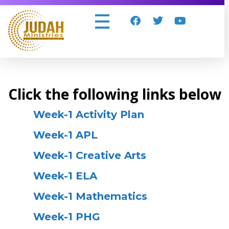
Judah Ministries Inc
Click the following links below
Week-1 Activity Plan
Week-1 APL
Week-1 Creative Arts
Week-1 ELA
Week-1 Mathematics
Week-1 PHG