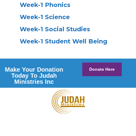
Week-1 Phonics
Week-1 Science
Week-1 Social Studies
Week-1 Student Well Being
Make Your Donation
Donate Here
Today To Judah
Ministries Inc