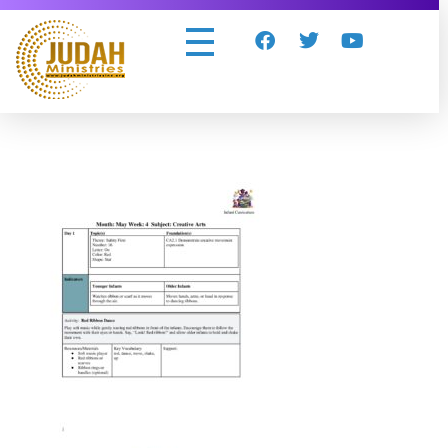
Judah Ministries Inc