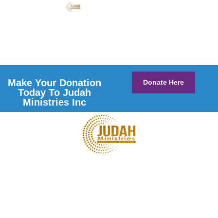
Make Your Donation
Donate Here
Today To Judah
Ministries Inc