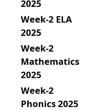
2025
Week-2 ELA
2025
Week-2
Mathematics
2025
Week-2
Phonics 2025