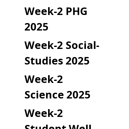
Week-2 PHG
2025
Week-2 Social-
Studies 2025
Week-2
Science 2025
Week-2
Student Well