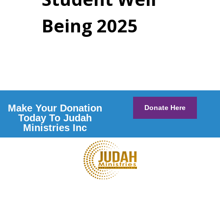
Being 2025
Make Your Donation
Donate Here
Today To Judah
Ministries Inc