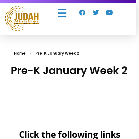
Judah Ministries Inc
Home
Pre-K January Week 2
Pre-K January Week 2
Click the following links