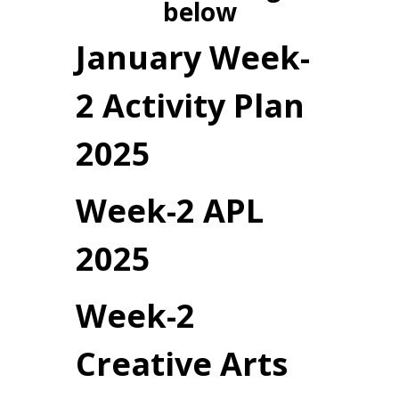
below
January Week-
2 Activity Plan
2025
Week-2 APL
2025
Week-2
Creative Arts