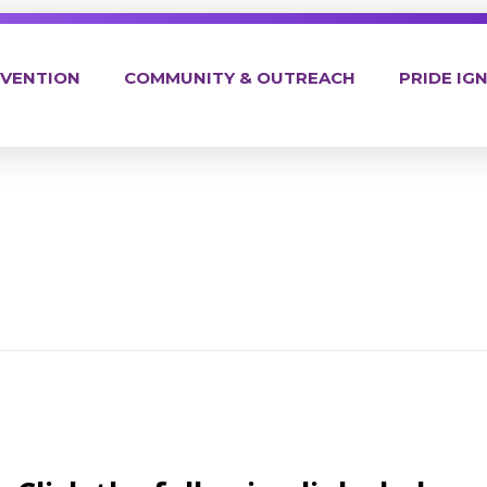
EVENTION
COMMUNITY & OUTREACH
PRIDE IGN