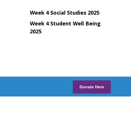
Week 4 Social Studies 2025
Week 4 Student Well Being
2025
Donate Here