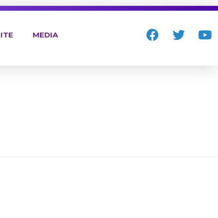
ITE
MEDIA