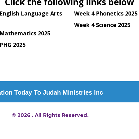
Click the following links below
English Language Arts
Week 4 Phonetics 2025
Week 4 Science 2025
Mathematics 2025
PHG 2025
ion Today To Judah Ministries Inc
© 2026 . All Rights Reserved.