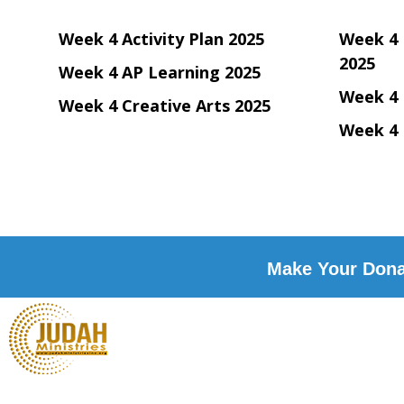
Week 4 Activity Plan 2025
Week 4 
2025
Week 4 AP Learning 2025
Week 4 
Week 4 Creative Arts 2025
Week 4 
Make Your Donat