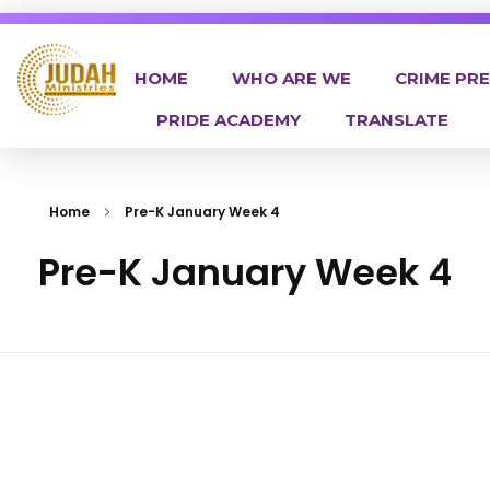
HOME
WHO ARE WE
CRIME PR
PRIDE ACADEMY
TRANSLATE
Judah Ministries Inc
Home
Pre-K January Week 4
Pre-K January Week 4