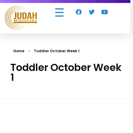
Judah Ministries Inc
Home
Toddler October Week 1
Toddler October Week
1