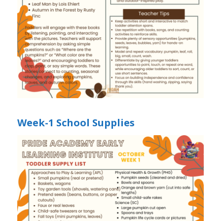
Week-1 School Supplies