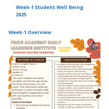
Week-1 Student Well Being
2025
Week-1 Overview