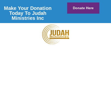
Make Your Donation
Donate Here
Today To Judah
Ministries Inc