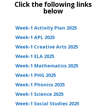
Click the following links
below
Week-1 Activity Plan 2025
Week-1 APL 2025
Week-1 Creative Arts 2025
Week-1 ELA 2025
Week-1 Mathematics 2025
Week-1 PHG 2025
Week-1 Phonics 2025
Week-1 Science 2025
Week-1 Social Studies 2025