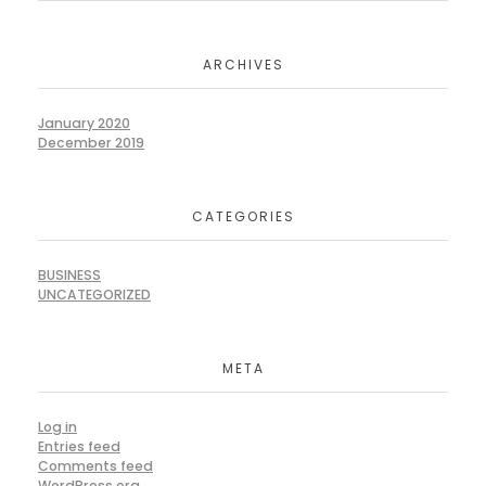
ARCHIVES
January 2020
December 2019
CATEGORIES
BUSINESS
UNCATEGORIZED
META
Log in
Entries feed
Comments feed
WordPress.org