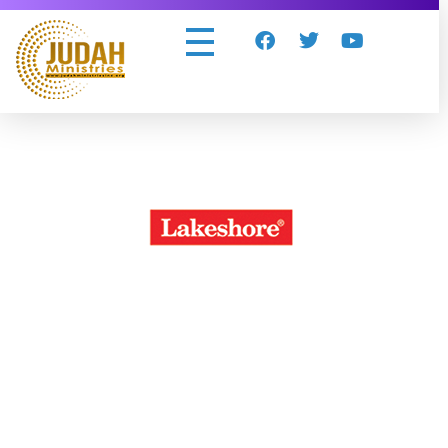
Judah Ministries Inc