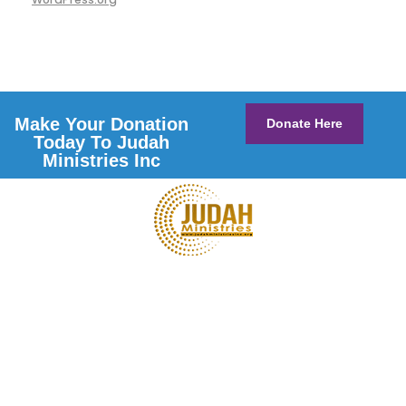
Make Your Donation
Donate Here
Today To Judah
Ministries Inc