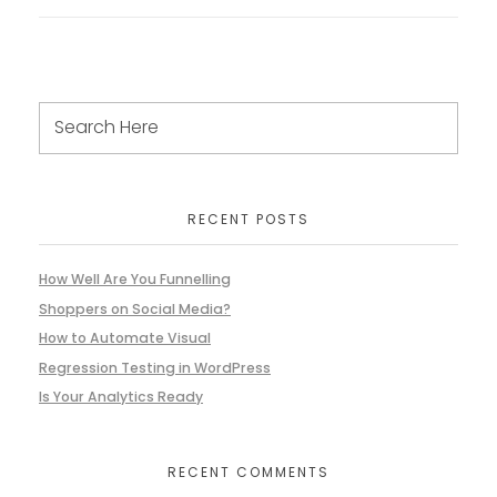
RECENT POSTS
How Well Are You Funnelling
Shoppers on Social Media?
How to Automate Visual
Regression Testing in WordPress
Is Your Analytics Ready
RECENT COMMENTS