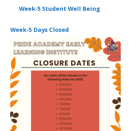
Week-5 Student Well Being
Week-5 Days Closed