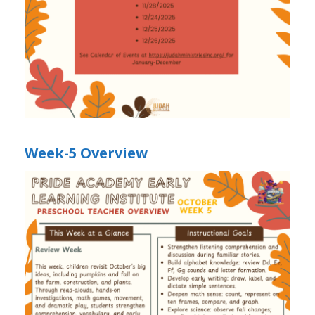
Week-5 Overview