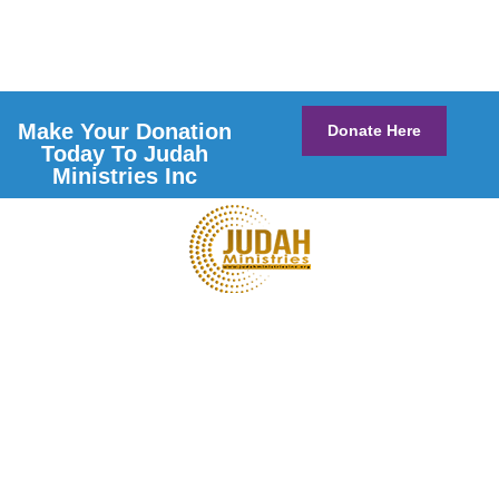
Make Your Donation
Donate Here
Today To Judah
Ministries Inc