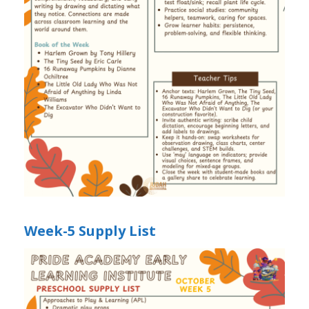
Week-5 Supply List