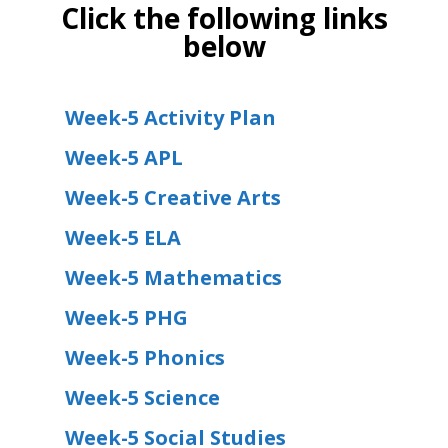
Click the following links
below
Week-5 Activity Plan
Week-5 APL
Week-5 Creative Arts
Week-5 ELA
Week-5 Mathematics
Week-5 PHG
Week-5 Phonics
Week-5 Science
Week-5 Social Studies