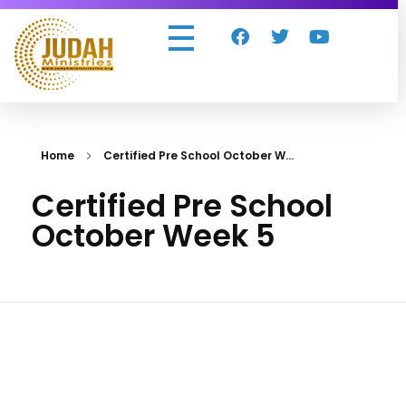
Judah Ministries Inc
Home
Certified Pre School October W...
Certified Pre School
October Week 5