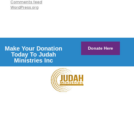
Comments feed
WordPress.org
Make Your Donation
Donate Here
Today To Judah
Ministries Inc