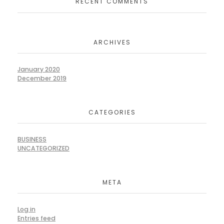
RECENT COMMENTS
ARCHIVES
January 2020
December 2019
CATEGORIES
BUSINESS
UNCATEGORIZED
META
Log in
Entries feed