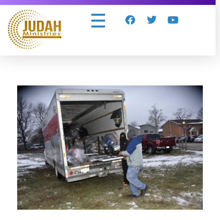
Judah Ministries Inc