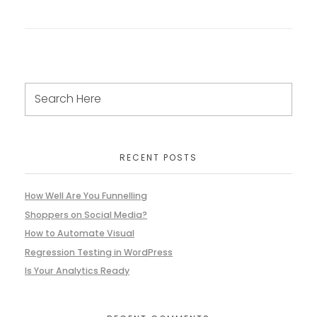
RECENT POSTS
How Well Are You Funnelling
Shoppers on Social Media?
How to Automate Visual
Regression Testing in WordPress
Is Your Analytics Ready