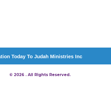
ion Today To Judah Ministries Inc
© 2026 . All Rights Reserved.