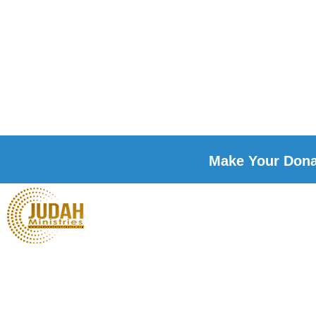
Make Your Donat