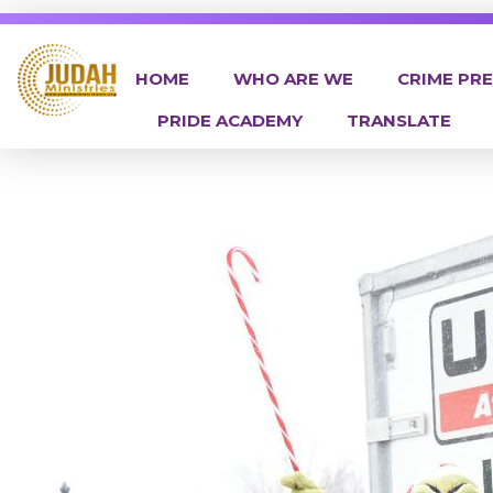
HOME
WHO ARE WE
CRIME PR
PRIDE ACADEMY
TRANSLATE
Judah Ministries Inc