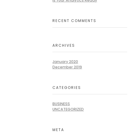
Is Your Analytics Ready
RECENT COMMENTS
ARCHIVES
January 2020
December 2019
CATEGORIES
BUSINESS
UNCATEGORIZED
META