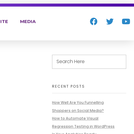
ITE
MEDIA
RECENT POSTS
How Well Are You Funnelling
Shoppers on Social Media?
How to Automate Visual
Regression Testing in WordPress