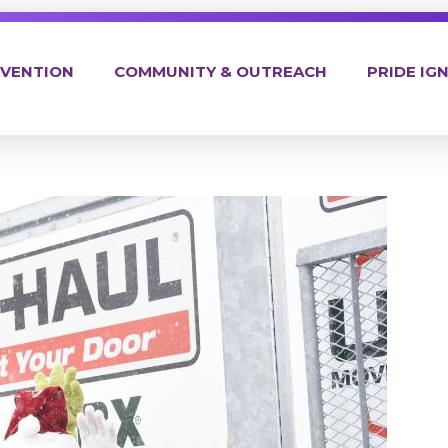
EVENTION
COMMUNITY & OUTREACH
PRIDE IGN