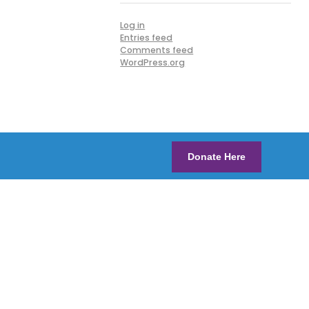
Log in
Entries feed
Comments feed
WordPress.org
Donate Here