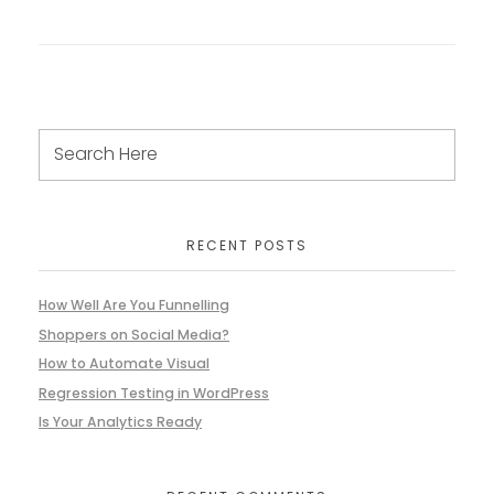
RECENT POSTS
How Well Are You Funnelling
Shoppers on Social Media?
How to Automate Visual
Regression Testing in WordPress
Is Your Analytics Ready