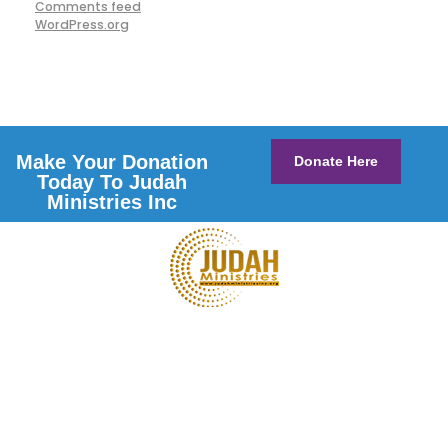
Comments feed
WordPress.org
Make Your Donation
Donate Here
Today To Judah
Ministries Inc