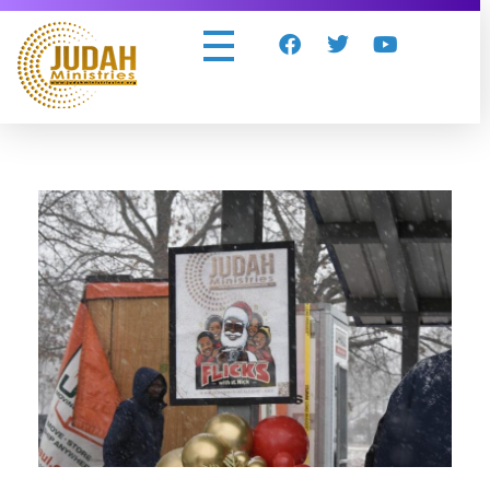
Judah Ministries Inc