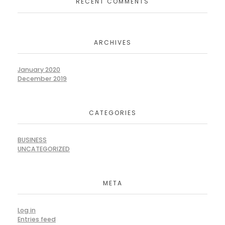
RECENT COMMENTS
ARCHIVES
January 2020
December 2019
CATEGORIES
BUSINESS
UNCATEGORIZED
META
Log in
Entries feed