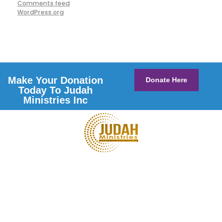
Comments feed
WordPress.org
Make Your Donation
Donate Here
Today To Judah
Ministries Inc