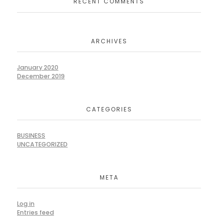
RECENT COMMENTS
ARCHIVES
January 2020
December 2019
CATEGORIES
BUSINESS
UNCATEGORIZED
META
Log in
Entries feed