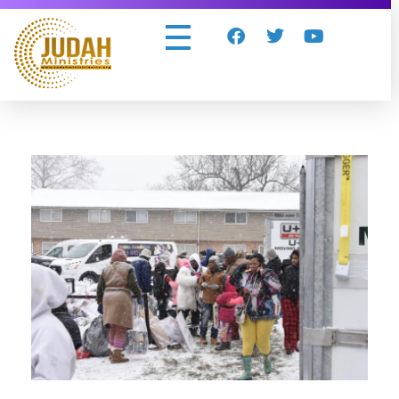
Judah Ministries Inc