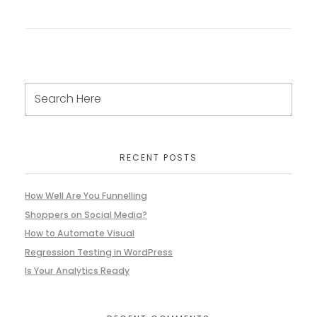
RECENT POSTS
How Well Are You Funnelling
Shoppers on Social Media?
How to Automate Visual
Regression Testing in WordPress
Is Your Analytics Ready