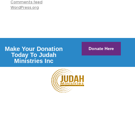
Comments feed
WordPress.org
Make Your Donation
Donate Here
Today To Judah
Ministries Inc