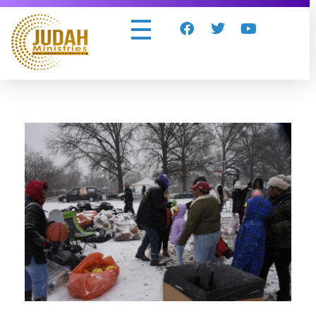
Judah Ministries Inc