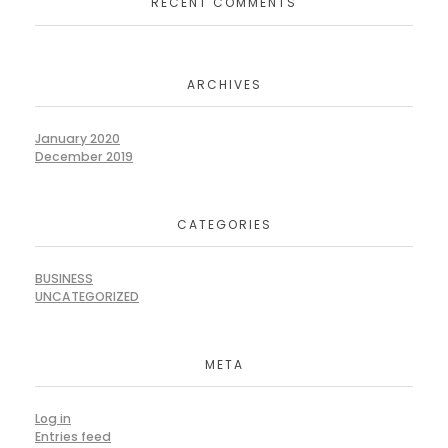
RECENT COMMENTS
ARCHIVES
January 2020
December 2019
CATEGORIES
BUSINESS
UNCATEGORIZED
META
Log in
Entries feed