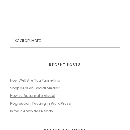
RECENT POSTS
How Well Are You Funnelling
Shoppers on Social Media?
How to Automate Visual
Regression Testing in WordPress
Is Your Analytics Ready