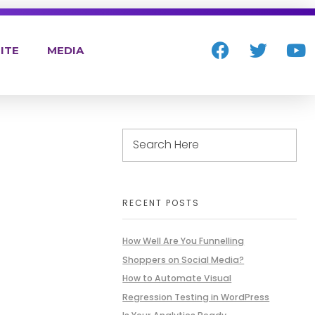
ITE
MEDIA
RECENT POSTS
How Well Are You Funnelling
Shoppers on Social Media?
How to Automate Visual
Regression Testing in WordPress