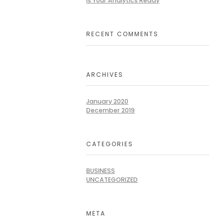
Is Your Analytics Ready
RECENT COMMENTS
ARCHIVES
January 2020
December 2019
CATEGORIES
BUSINESS
UNCATEGORIZED
META