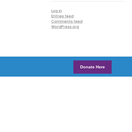
Log in
Entries feed
Comments feed
WordPress.org
Donate Here