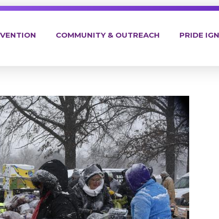
EVENTION
COMMUNITY & OUTREACH
PRIDE IGN