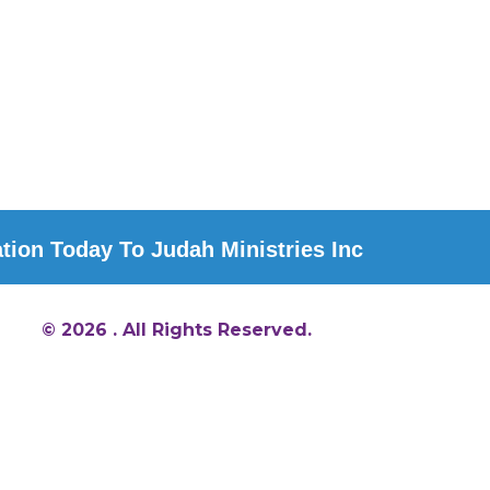
ion Today To Judah Ministries Inc
© 2026 . All Rights Reserved.