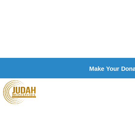
Make Your Donat