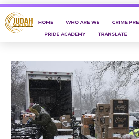
HOME
WHO ARE WE
CRIME PR
PRIDE ACADEMY
TRANSLATE
Judah Ministries Inc