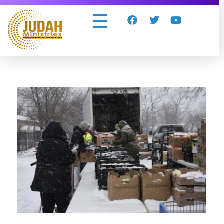
Judah Ministries Inc