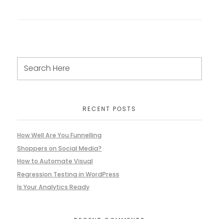
RECENT POSTS
How Well Are You Funnelling
Shoppers on Social Media?
How to Automate Visual
Regression Testing in WordPress
Is Your Analytics Ready