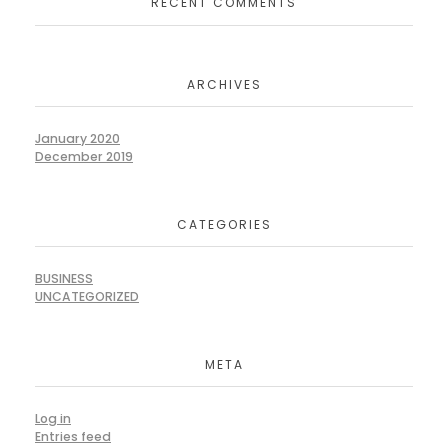
RECENT COMMENTS
ARCHIVES
January 2020
December 2019
CATEGORIES
BUSINESS
UNCATEGORIZED
META
Log in
Entries feed