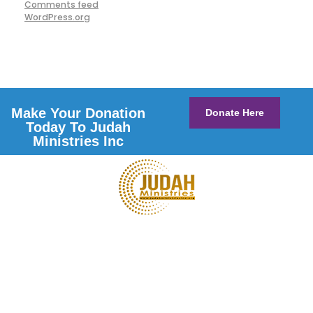
Comments feed
WordPress.org
Make Your Donation
Donate Here
Today To Judah
Ministries Inc