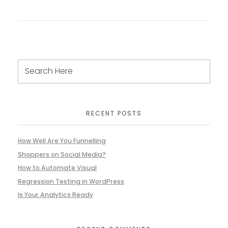
RECENT POSTS
How Well Are You Funnelling
Shoppers on Social Media?
How to Automate Visual
Regression Testing in WordPress
Is Your Analytics Ready