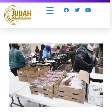
Judah Ministries Inc