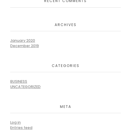
RECENT COMMENTS
ARCHIVES
January 2020
December 2019
CATEGORIES
BUSINESS
UNCATEGORIZED
META
Log in
Entries feed