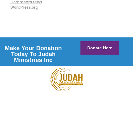
Comments feed
WordPress.org
Make Your Donation
Donate Here
Today To Judah
Ministries Inc