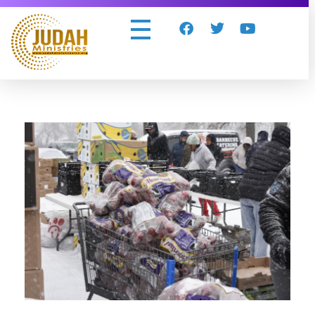
Judah Ministries Inc