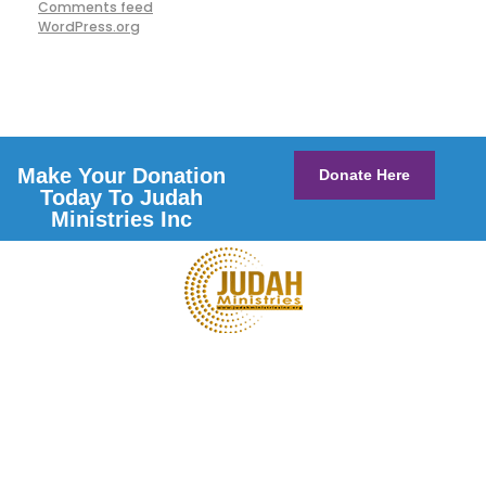
Comments feed
WordPress.org
Make Your Donation
Donate Here
Today To Judah
Ministries Inc