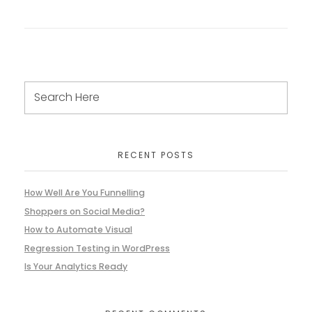
RECENT POSTS
How Well Are You Funnelling
Shoppers on Social Media?
How to Automate Visual
Regression Testing in WordPress
Is Your Analytics Ready