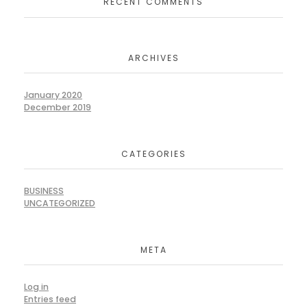
RECENT COMMENTS
ARCHIVES
January 2020
December 2019
CATEGORIES
BUSINESS
UNCATEGORIZED
META
Log in
Entries feed