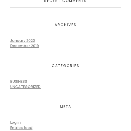
RECENT COMMENTS
ARCHIVES
January 2020
December 2019
CATEGORIES
BUSINESS
UNCATEGORIZED
META
Log in
Entries feed