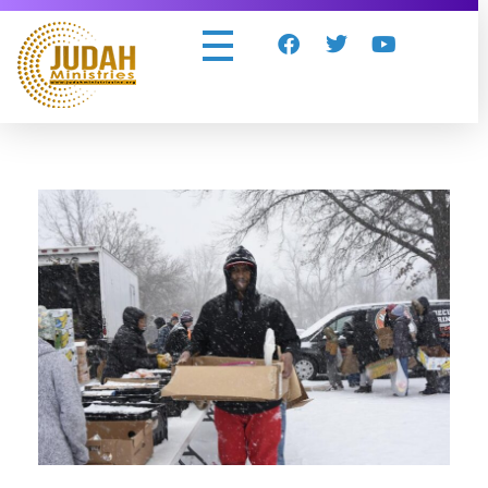
Judah Ministries Inc