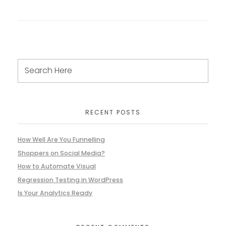
RECENT POSTS
How Well Are You Funnelling
Shoppers on Social Media?
How to Automate Visual
Regression Testing in WordPress
Is Your Analytics Ready