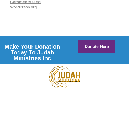
Comments feed
WordPress.org
Make Your Donation
Donate Here
Today To Judah
Ministries Inc