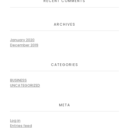
RECENT COMMENTS
ARCHIVES
January 2020
December 2019
CATEGORIES
BUSINESS
UNCATEGORIZED
META
Log in
Entries feed