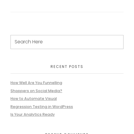
RECENT POSTS
How Well Are You Funnelling
Shoppers on Social Media?
How to Automate Visual
Regression Testing in WordPress
Is Your Analytics Ready