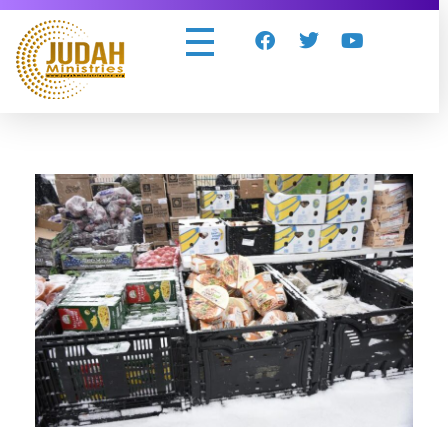
Judah Ministries Inc