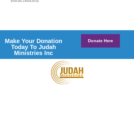
Make Your Donation
Donate Here
Today To Judah
Ministries Inc