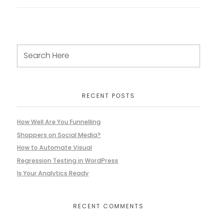
RECENT POSTS
How Well Are You Funnelling
Shoppers on Social Media?
How to Automate Visual
Regression Testing in WordPress
Is Your Analytics Ready
RECENT COMMENTS