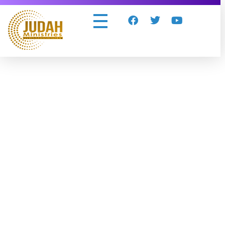
Judah Ministries Inc