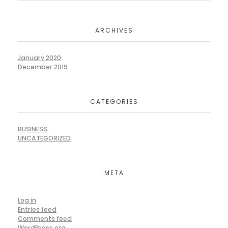
ARCHIVES
January 2020
December 2019
CATEGORIES
BUSINESS
UNCATEGORIZED
META
Log in
Entries feed
Comments feed
WordPress.org