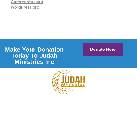
Comments feed
WordPress.org
Make Your Donation
Donate Here
Today To Judah
Ministries Inc