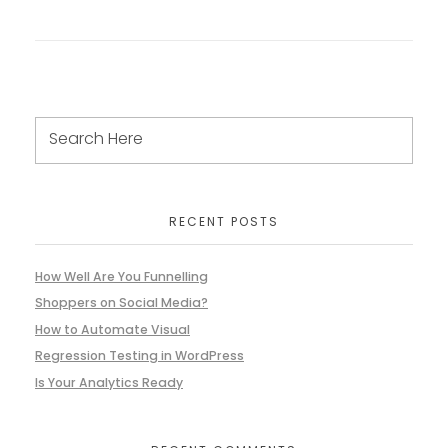
RECENT POSTS
How Well Are You Funnelling
Shoppers on Social Media?
How to Automate Visual
Regression Testing in WordPress
Is Your Analytics Ready