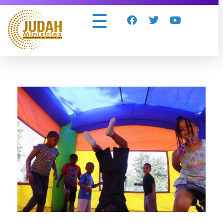
Judah Ministries Inc