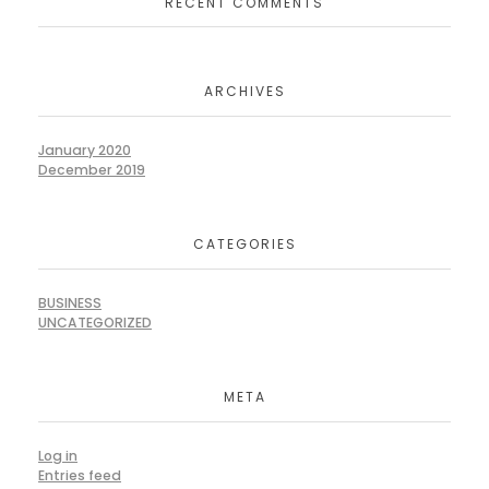
RECENT COMMENTS
ARCHIVES
January 2020
December 2019
CATEGORIES
BUSINESS
UNCATEGORIZED
META
Log in
Entries feed