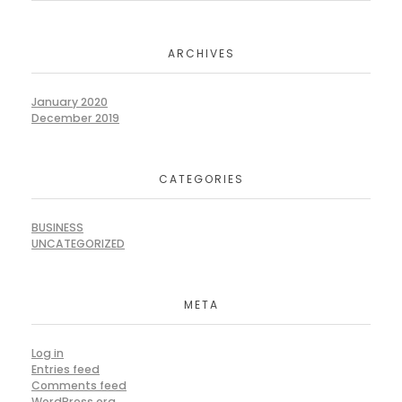
ARCHIVES
January 2020
December 2019
CATEGORIES
BUSINESS
UNCATEGORIZED
META
Log in
Entries feed
Comments feed
WordPress.org