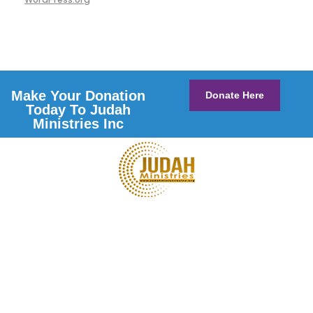
Make Your Donation
Donate Here
Today To Judah
Ministries Inc