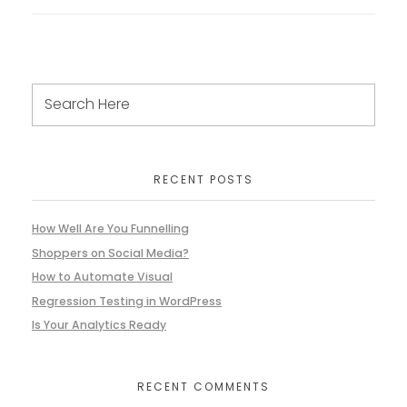
RECENT POSTS
How Well Are You Funnelling
Shoppers on Social Media?
How to Automate Visual
Regression Testing in WordPress
Is Your Analytics Ready
RECENT COMMENTS