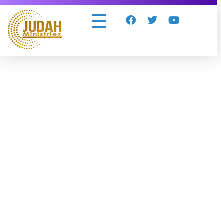
Judah Ministries Inc