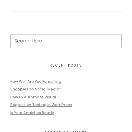
RECENT POSTS
How Well Are You Funnelling
Shoppers on Social Media?
How to Automate Visual
Regression Testing in WordPress
Is Your Analytics Ready