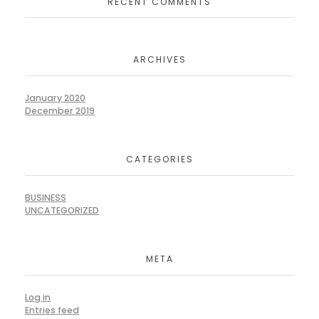
RECENT COMMENTS
ARCHIVES
January 2020
December 2019
CATEGORIES
BUSINESS
UNCATEGORIZED
META
Log in
Entries feed