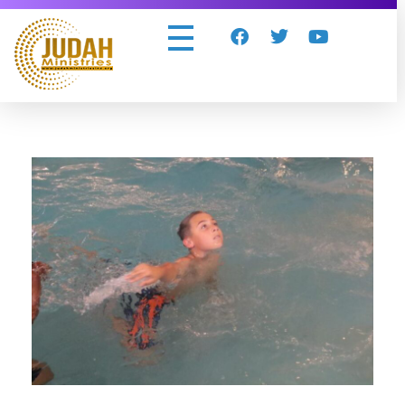
Judah Ministries Inc