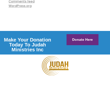
Comments feed
WordPress.org
Make Your Donation
Donate Here
Today To Judah
Ministries Inc