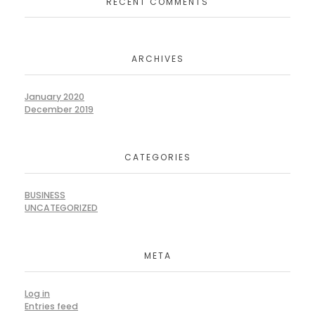
RECENT COMMENTS
ARCHIVES
January 2020
December 2019
CATEGORIES
BUSINESS
UNCATEGORIZED
META
Log in
Entries feed