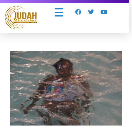
Judah Ministries Inc