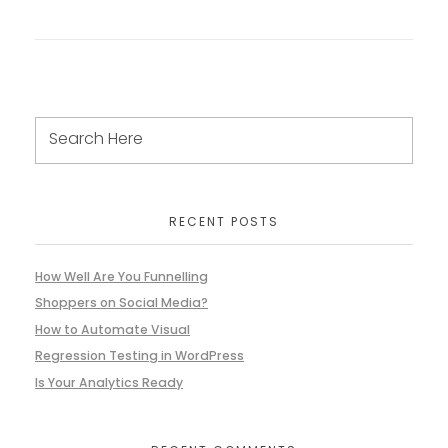
RECENT POSTS
How Well Are You Funnelling
Shoppers on Social Media?
How to Automate Visual
Regression Testing in WordPress
Is Your Analytics Ready