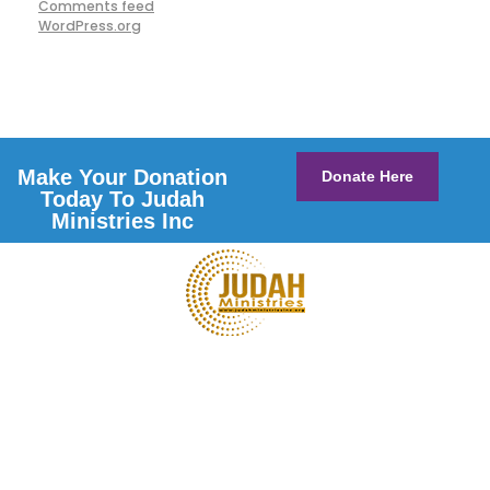
Comments feed
WordPress.org
Make Your Donation
Donate Here
Today To Judah
Ministries Inc