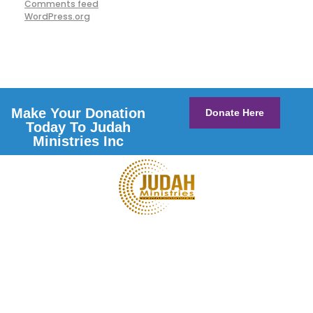
Comments feed
WordPress.org
Make Your Donation
Donate Here
Today To Judah
Ministries Inc