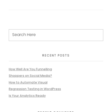
RECENT POSTS
How Well Are You Funnelling
Shoppers on Social Media?
How to Automate Visual
Regression Testing in WordPress
Is Your Analytics Ready