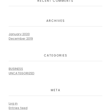
RECENT COMMENTS
ARCHIVES
January 2020
December 2019
CATEGORIES
BUSINESS
UNCATEGORIZED
META
Log in
Entries feed