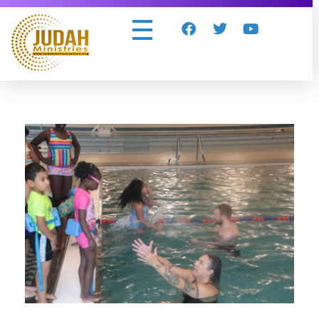
Judah Ministries Inc