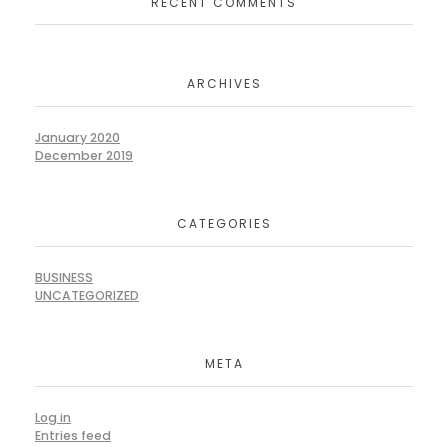
RECENT COMMENTS
ARCHIVES
January 2020
December 2019
CATEGORIES
BUSINESS
UNCATEGORIZED
META
Log in
Entries feed