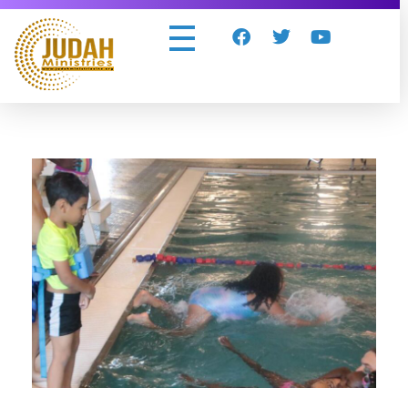
Judah Ministries Inc