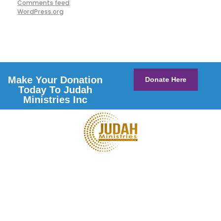
Comments feed
WordPress.org
Make Your Donation
Donate Here
Today To Judah
Ministries Inc