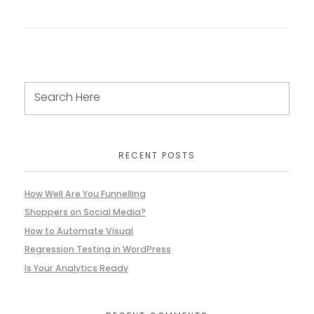
RECENT POSTS
How Well Are You Funnelling
Shoppers on Social Media?
How to Automate Visual
Regression Testing in WordPress
Is Your Analytics Ready