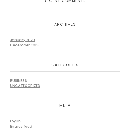
RECENT COMMENTS
ARCHIVES
January 2020
December 2019
CATEGORIES
BUSINESS
UNCATEGORIZED
META
Log in
Entries feed