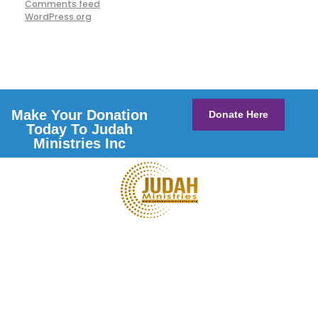
Comments feed
WordPress.org
Make Your Donation
Donate Here
Today To Judah
Ministries Inc