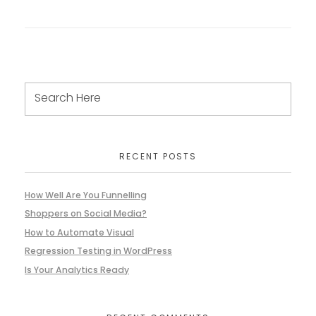
RECENT POSTS
How Well Are You Funnelling
Shoppers on Social Media?
How to Automate Visual
Regression Testing in WordPress
Is Your Analytics Ready