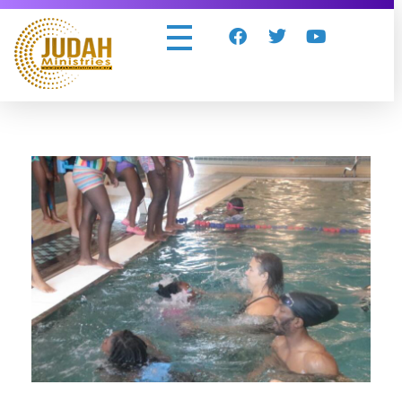
Judah Ministries Inc