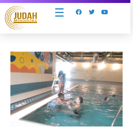
Judah Ministries Inc