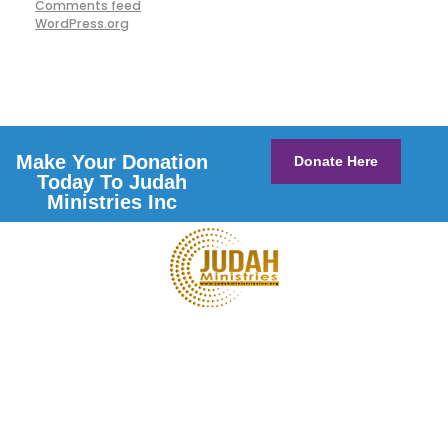
Comments feed
WordPress.org
Make Your Donation
Donate Here
Today To Judah
Ministries Inc