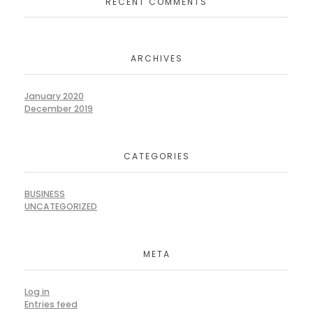
RECENT COMMENTS
ARCHIVES
January 2020
December 2019
CATEGORIES
BUSINESS
UNCATEGORIZED
META
Log in
Entries feed