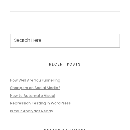
RECENT POSTS
How Well Are You Funnelling
Shoppers on Social Media?
How to Automate Visual
Regression Testing in WordPress
Is Your Analytics Ready