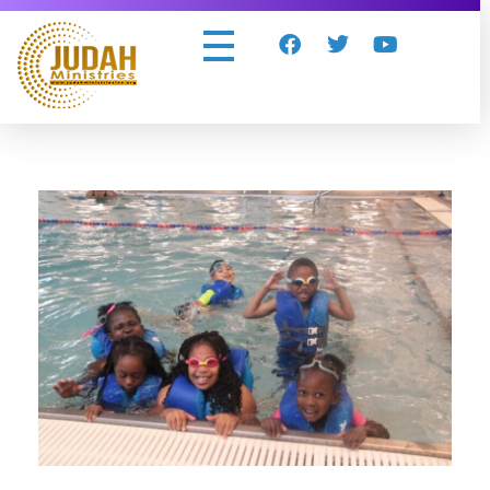
Judah Ministries Inc