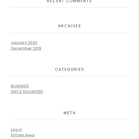
RECENT COMMENTS
ARCHIVES
January 2020
December 2019
CATEGORIES
BUSINESS
UNCATEGORIZED
META
Log in
Entries feed