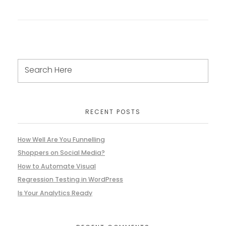
RECENT POSTS
How Well Are You Funnelling
Shoppers on Social Media?
How to Automate Visual
Regression Testing in WordPress
Is Your Analytics Ready