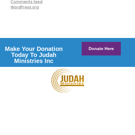
Comments feed
WordPress.org
Make Your Donation
Donate Here
Today To Judah
Ministries Inc