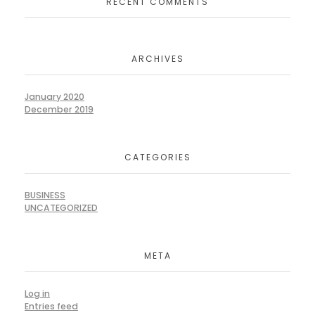
RECENT COMMENTS
ARCHIVES
January 2020
December 2019
CATEGORIES
BUSINESS
UNCATEGORIZED
META
Log in
Entries feed