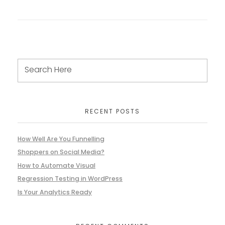
RECENT POSTS
How Well Are You Funnelling
Shoppers on Social Media?
How to Automate Visual
Regression Testing in WordPress
Is Your Analytics Ready