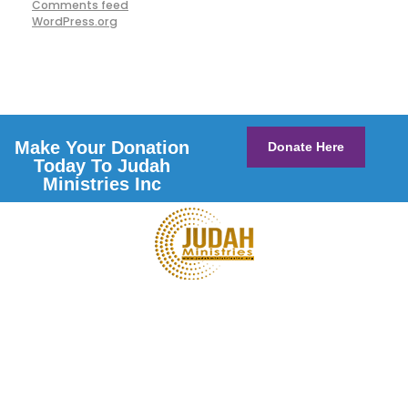
Comments feed
WordPress.org
Make Your Donation
Donate Here
Today To Judah
Ministries Inc