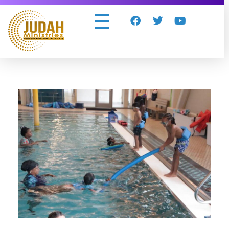
Judah Ministries Inc