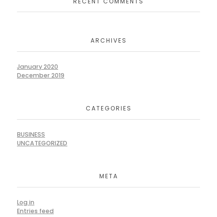
RECENT COMMENTS
ARCHIVES
January 2020
December 2019
CATEGORIES
BUSINESS
UNCATEGORIZED
META
Log in
Entries feed