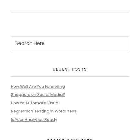
RECENT POSTS
How Well Are You Funnelling
Shoppers on Social Media?
How to Automate Visual
Regression Testing in WordPress
Is Your Analytics Ready