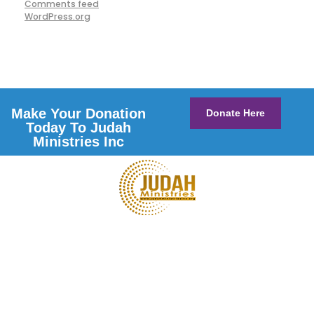
Comments feed
WordPress.org
Make Your Donation
Donate Here
Today To Judah
Ministries Inc