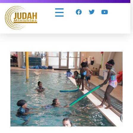
Judah Ministries Inc