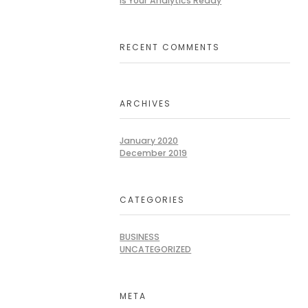
Is Your Analytics Ready
RECENT COMMENTS
ARCHIVES
January 2020
December 2019
CATEGORIES
BUSINESS
UNCATEGORIZED
META