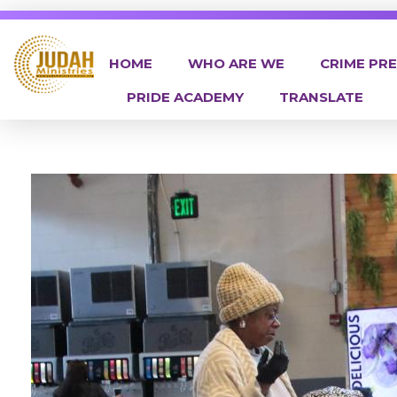
HOME
WHO ARE WE
CRIME PR
PRIDE ACADEMY
TRANSLATE
Judah Ministries Inc