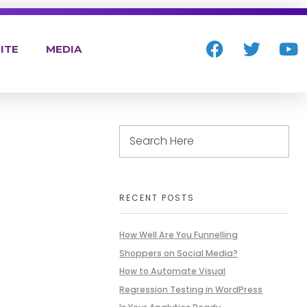
ITE
MEDIA
RECENT POSTS
How Well Are You Funnelling
Shoppers on Social Media?
How to Automate Visual
Regression Testing in WordPress