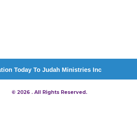
ion Today To Judah Ministries Inc
© 2026 . All Rights Reserved.