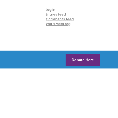
Log in
Entries feed
Comments feed
WordPress.org
Donate Here