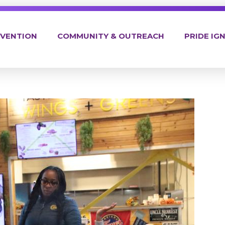
EVENTION
COMMUNITY & OUTREACH
PRIDE IGN