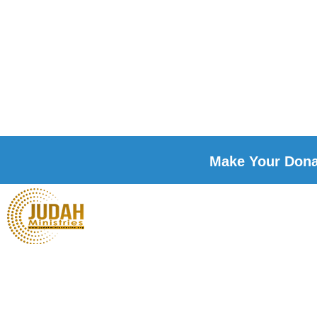
Make Your Donat