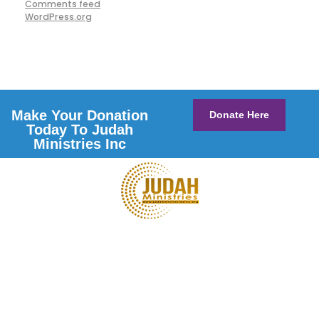
Comments feed
WordPress.org
Make Your Donation
Donate Here
Today To Judah
Ministries Inc