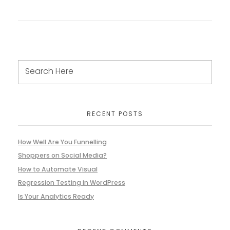
RECENT POSTS
How Well Are You Funnelling
Shoppers on Social Media?
How to Automate Visual
Regression Testing in WordPress
Is Your Analytics Ready