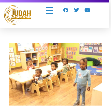
Judah Ministries Inc