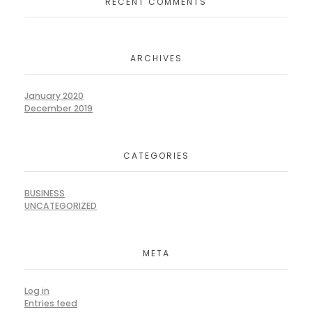
RECENT COMMENTS
ARCHIVES
January 2020
December 2019
CATEGORIES
BUSINESS
UNCATEGORIZED
META
Log in
Entries feed