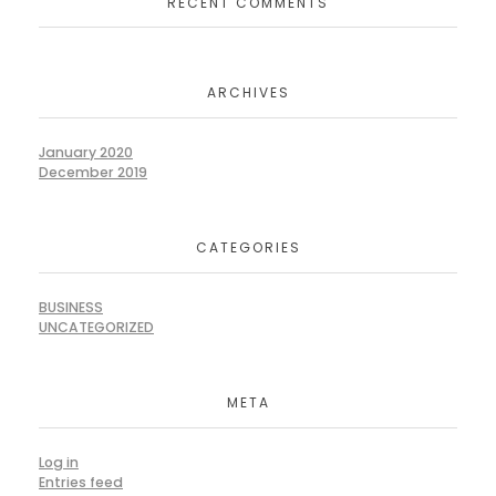
RECENT COMMENTS
ARCHIVES
January 2020
December 2019
CATEGORIES
BUSINESS
UNCATEGORIZED
META
Log in
Entries feed