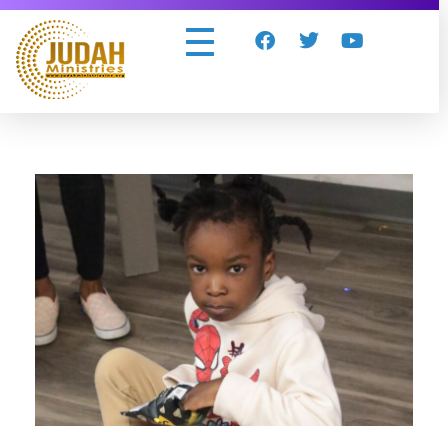
Judah Ministries Inc