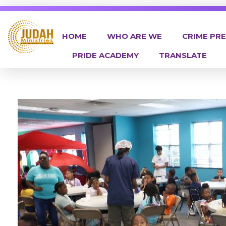
HOME
WHO ARE WE
CRIME PR
PRIDE ACADEMY
TRANSLATE
Judah Ministries Inc