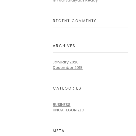
Is Your Analytics Ready
RECENT COMMENTS
ARCHIVES
January 2020
December 2019
CATEGORIES
BUSINESS
UNCATEGORIZED
META