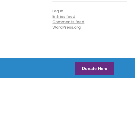
Log in
Entries feed
Comments feed
WordPress.org
Donate Here