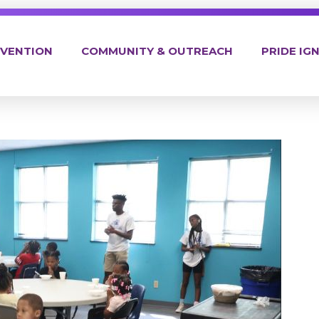
EVENTION
COMMUNITY & OUTREACH
PRIDE IGN