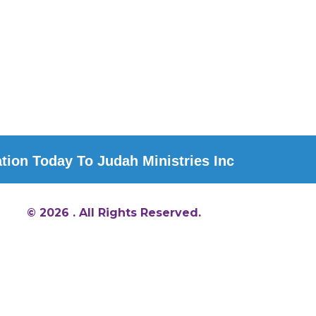
ion Today To Judah Ministries Inc
© 2026 . All Rights Reserved.