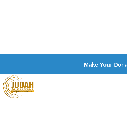
Make Your Donat