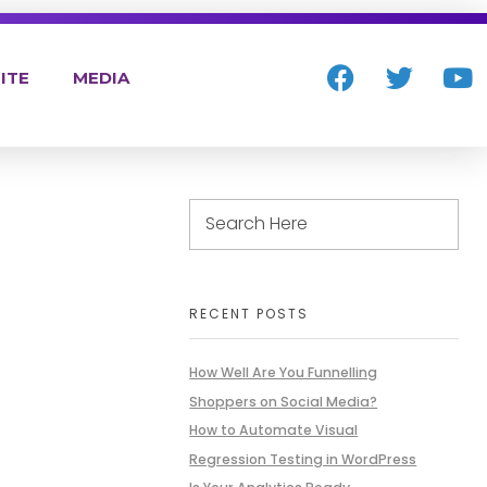
ITE
MEDIA
RECENT POSTS
How Well Are You Funnelling
Shoppers on Social Media?
How to Automate Visual
Regression Testing in WordPress