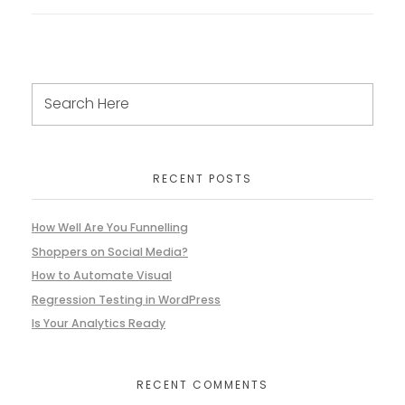
RECENT POSTS
How Well Are You Funnelling
Shoppers on Social Media?
How to Automate Visual
Regression Testing in WordPress
Is Your Analytics Ready
RECENT COMMENTS