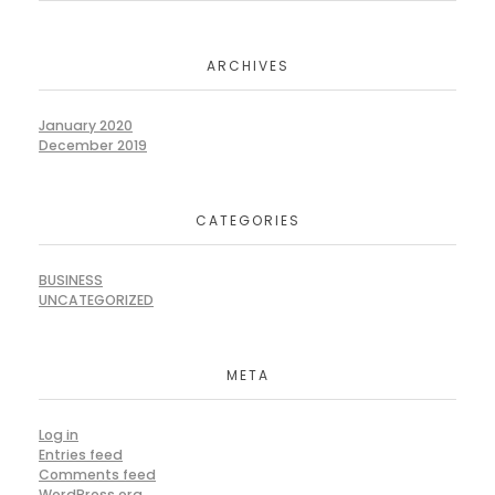
ARCHIVES
January 2020
December 2019
CATEGORIES
BUSINESS
UNCATEGORIZED
META
Log in
Entries feed
Comments feed
WordPress.org