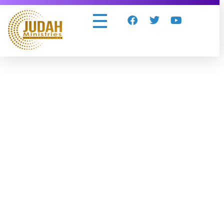
Judah Ministries Inc