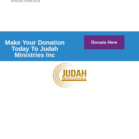
Make Your Donation
Donate Here
Today To Judah
Ministries Inc