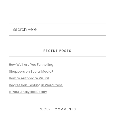
RECENT POSTS
How Well Are You Funnelling
Shoppers on Social Media?
How to Automate Visual
Regression Testing in WordPress
Is Your Analytics Ready
RECENT COMMENTS