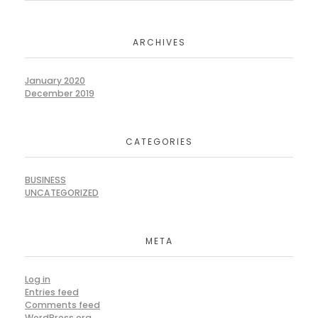
ARCHIVES
January 2020
December 2019
CATEGORIES
BUSINESS
UNCATEGORIZED
META
Log in
Entries feed
Comments feed
WordPress.org