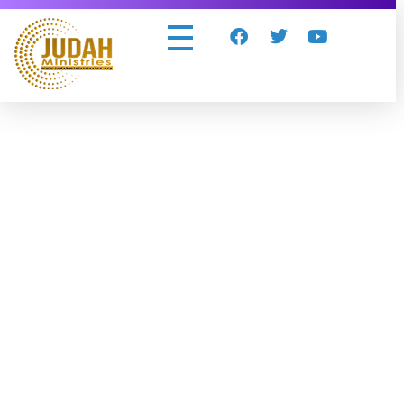
Judah Ministries Inc