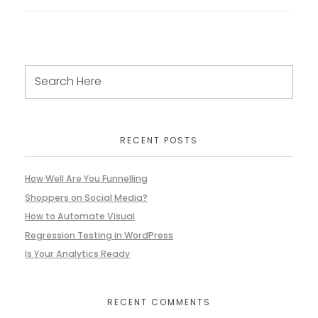
RECENT POSTS
How Well Are You Funnelling
Shoppers on Social Media?
How to Automate Visual
Regression Testing in WordPress
Is Your Analytics Ready
RECENT COMMENTS