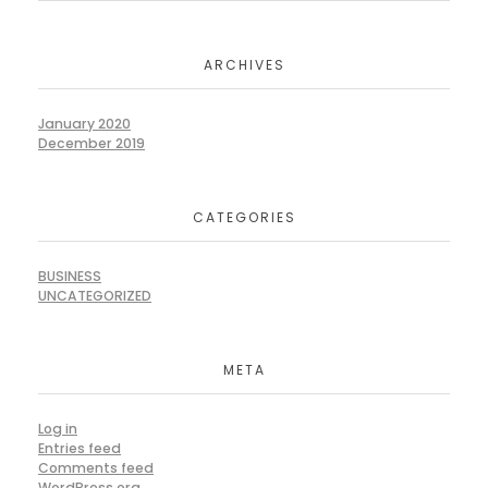
ARCHIVES
January 2020
December 2019
CATEGORIES
BUSINESS
UNCATEGORIZED
META
Log in
Entries feed
Comments feed
WordPress.org