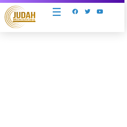
Judah Ministries Inc