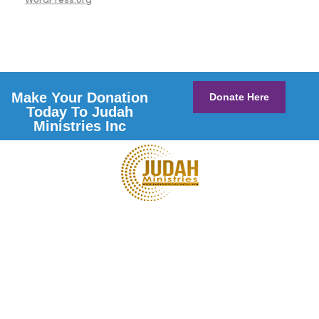
Make Your Donation
Donate Here
Today To Judah
Ministries Inc