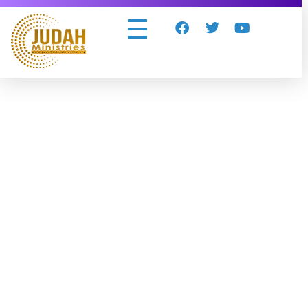
Judah Ministries Inc