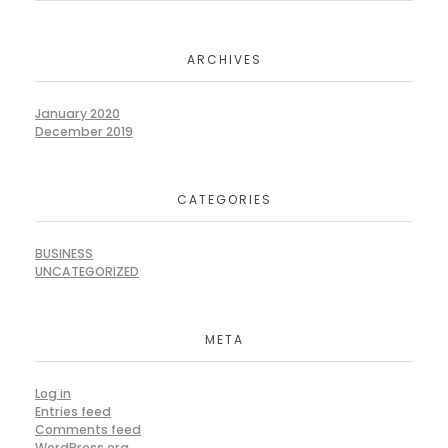
ARCHIVES
January 2020
December 2019
CATEGORIES
BUSINESS
UNCATEGORIZED
META
Log in
Entries feed
Comments feed
WordPress.org