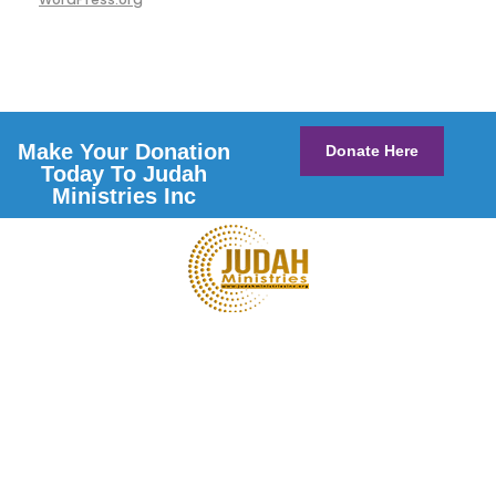
Make Your Donation
Donate Here
Today To Judah
Ministries Inc