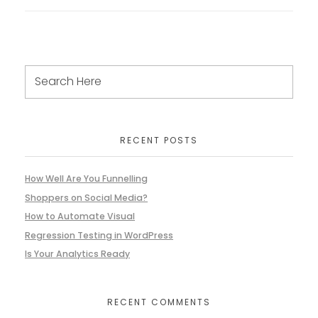
RECENT POSTS
How Well Are You Funnelling
Shoppers on Social Media?
How to Automate Visual
Regression Testing in WordPress
Is Your Analytics Ready
RECENT COMMENTS