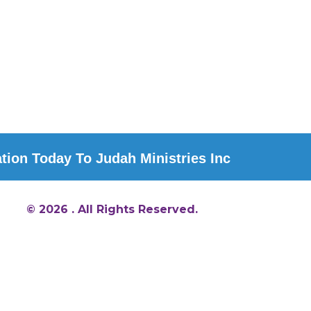
ion Today To Judah Ministries Inc
© 2026 . All Rights Reserved.