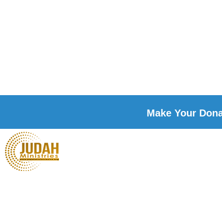
Make Your Donat