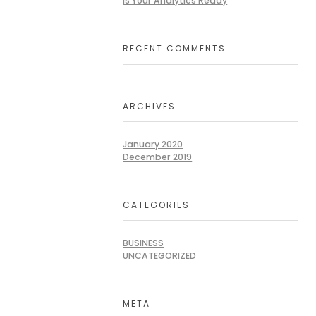
Is Your Analytics Ready
RECENT COMMENTS
ARCHIVES
January 2020
December 2019
CATEGORIES
BUSINESS
UNCATEGORIZED
META