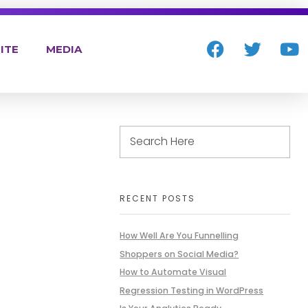
ITE
MEDIA
RECENT POSTS
How Well Are You Funnelling
Shoppers on Social Media?
How to Automate Visual
Regression Testing in WordPress