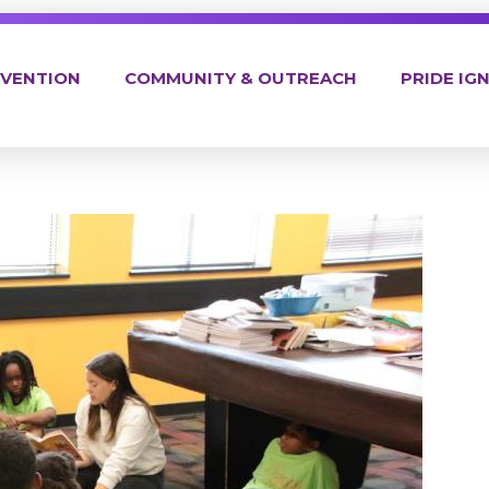
EVENTION
COMMUNITY & OUTREACH
PRIDE IGN