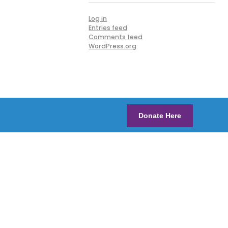
Log in
Entries feed
Comments feed
WordPress.org
Donate Here