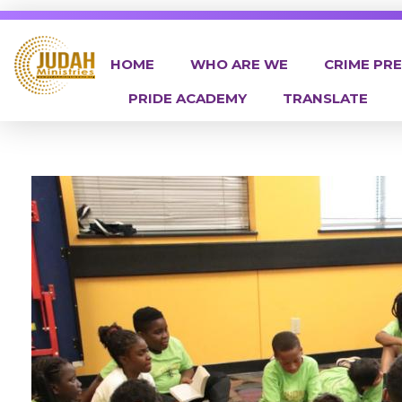
HOME
WHO ARE WE
CRIME PR
PRIDE ACADEMY
TRANSLATE
Judah Ministries Inc