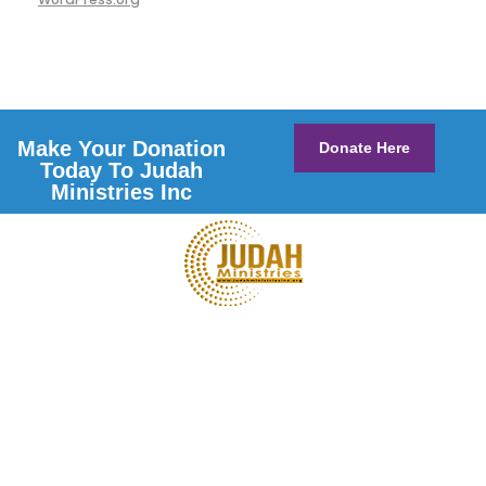
Make Your Donation
Donate Here
Today To Judah
Ministries Inc