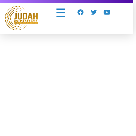
Judah Ministries Inc