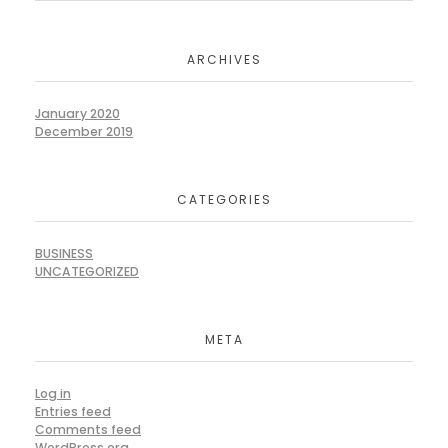
ARCHIVES
January 2020
December 2019
CATEGORIES
BUSINESS
UNCATEGORIZED
META
Log in
Entries feed
Comments feed
WordPress.org