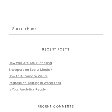
RECENT POSTS
How Well Are You Funnelling
Shoppers on Social Media?
How to Automate Visual
Regression Testing in WordPress
Is Your Analytics Ready
RECENT COMMENTS