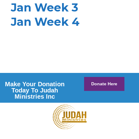
Jan Week 3
Jan Week 4
Make Your Donation
Donate Here
Today To Judah
Ministries Inc