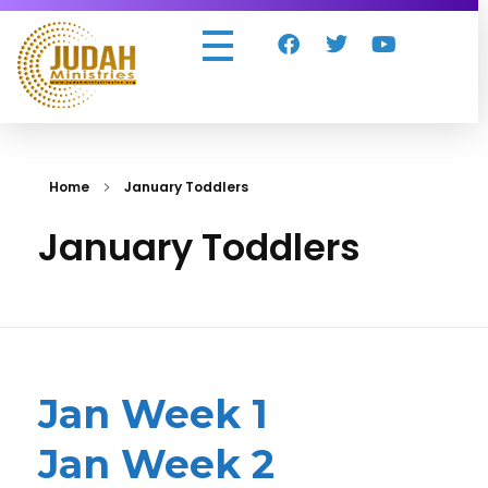
Judah Ministries Inc
Home
January Toddlers
January Toddlers
Jan Week 1
Jan Week 2