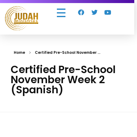
Judah Ministries Inc
Home
Certified Pre-School November ...
Certified Pre-School
November Week 2
(Spanish)