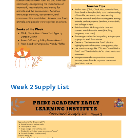
Week 2 Supply List