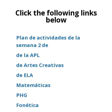
Click the following links
below
Plan de actividades de la
semana 2 de
de la APL
de Artes Creativas
de ELA
Matemáticas
PHG
Fonética