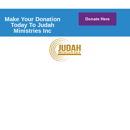
Make Your Donation
Donate Here
Today To Judah
Ministries Inc