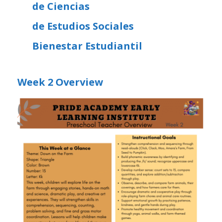
de Ciencias
de Estudios Sociales
Bienestar Estudiantil
Week 2 Overview