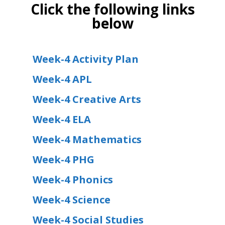
Click the following links
below
Week-4 Activity Plan
Week-4 APL
Week-4 Creative Arts
Week-4 ELA
Week-4 Mathematics
Week-4 PHG
Week-4 Phonics
Week-4 Science
Week-4 Social Studies