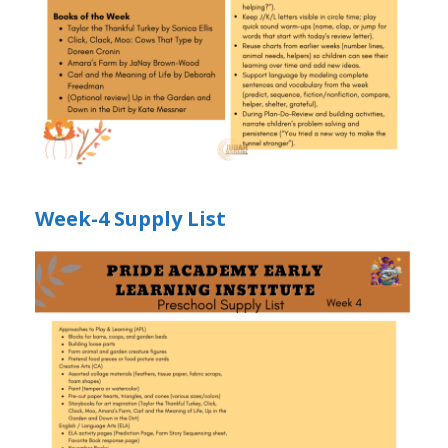
Week-4 Supply List