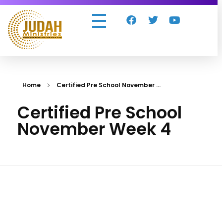
Judah Ministries Inc
Home
Certified Pre School November ...
Certified Pre School
November Week 4