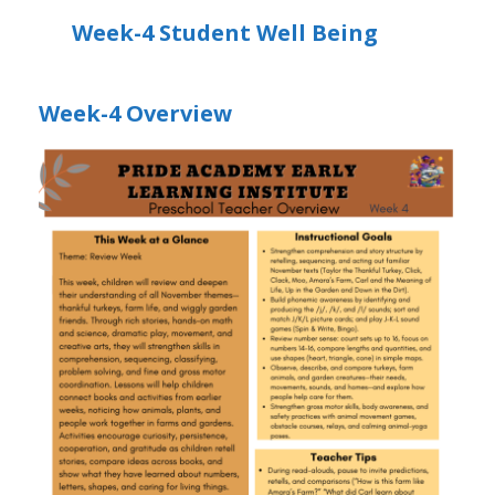
Week-4 Student Well Being
Week-4 Overview