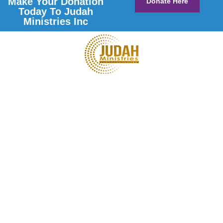
Make Your Donation
Donate Here
Today To Judah
Ministries Inc