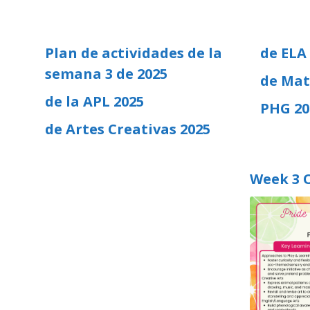
Plan de actividades de la
de ELA
semana 3 de 2025
de Mat
de la APL 2025
PHG 20
de Artes Creativas 2025
Week 3 