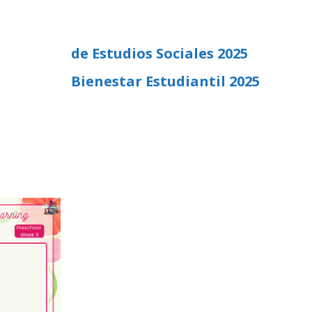
de Estudios Sociales 2025
Bienestar Estudiantil 2025