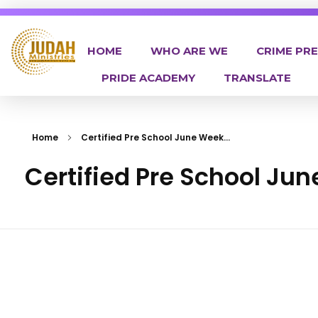
HOME
WHO ARE WE
CRIME PR
PRIDE ACADEMY
TRANSLATE
Judah Ministries Inc
Home
Certified Pre School June Week...
Certified Pre School Ju