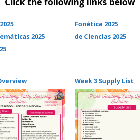
Click the following links below
 2025
Fonética 2025
emáticas 2025
de Ciencias 2025
25
Overview
Week 3 Supply List