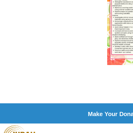
Make Your Donat