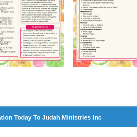
ion Today To Judah Ministries Inc