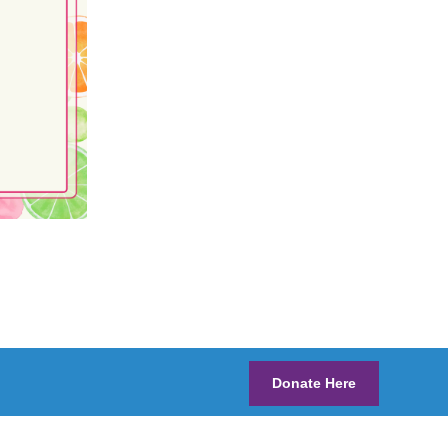
Donate Here