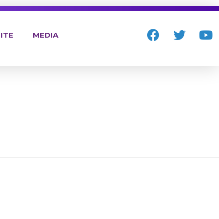
ITE
MEDIA