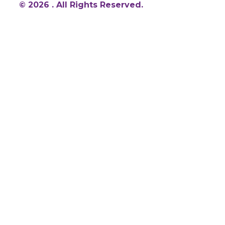
© 2026 . All Rights Reserved.