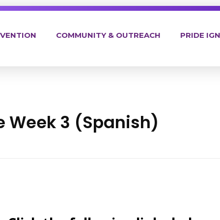
EVENTION
COMMUNITY & OUTREACH
PRIDE IGN
ne Week 3 (Spanish)