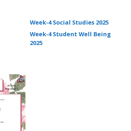
Week-4 Social Studies 2025
Week-4 Student Well Being
2025