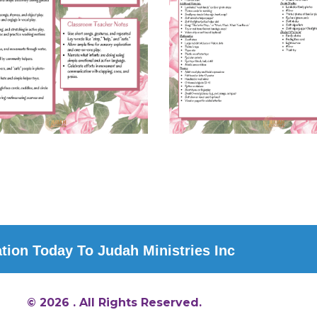
ion Today To Judah Ministries Inc
© 2026 . All Rights Reserved.