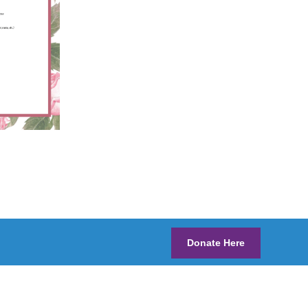
Donate Here