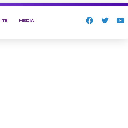
ITE
MEDIA