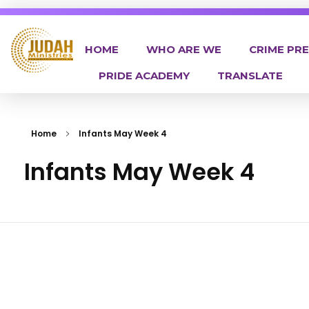
HOME
WHO ARE WE
CRIME PR
PRIDE ACADEMY
TRANSLATE
Judah Ministries Inc
Home
Infants May Week 4
Infants May Week 4