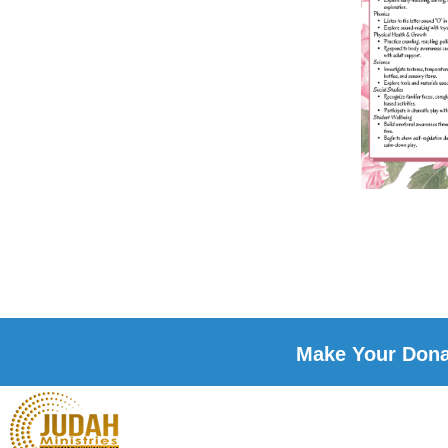
Make Your Donat