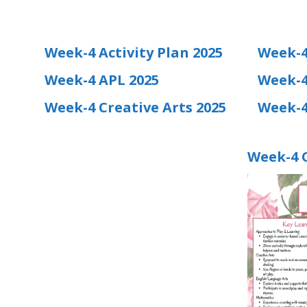
Week-4 Activity Plan 2025
Week-4
Week-4 APL 2025
Week-4
Week-4 Creative Arts 2025
Week-4
Week-4 