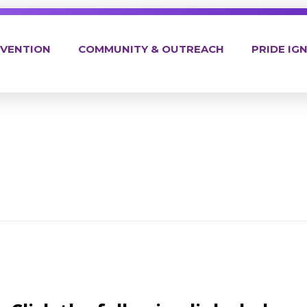
EVENTION
COMMUNITY & OUTREACH
PRIDE IGN