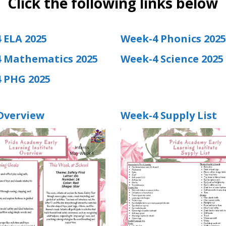
Click the following links below
 ELA 2025
Week-4 Phonics 2025
 Mathematics 2025
Week-4 Science 2025
 PHG 2025
Overview
Week-4 Supply List