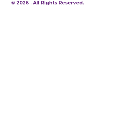
© 2026 . All Rights Reserved.