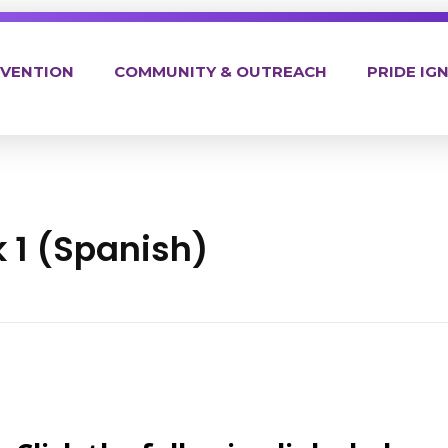
EVENTION
COMMUNITY & OUTREACH
PRIDE IGN
 1 (Spanish)