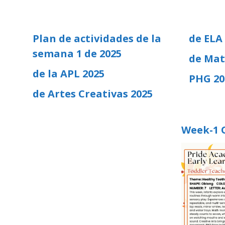
Plan de actividades de la
de ELA
semana 1 de 2025
de Mat
de la APL 2025
PHG 20
de Artes Creativas 2025
Week-1 