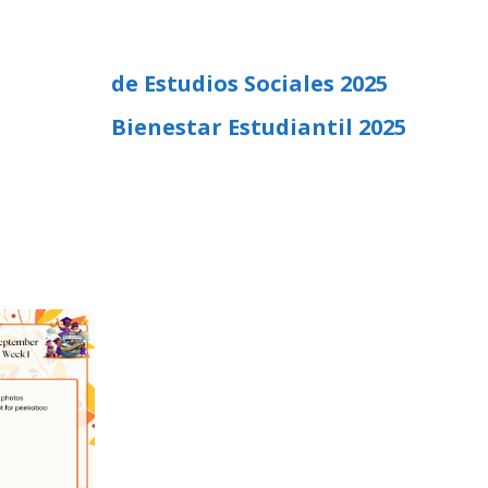
de Estudios Sociales 2025
Bienestar Estudiantil 2025