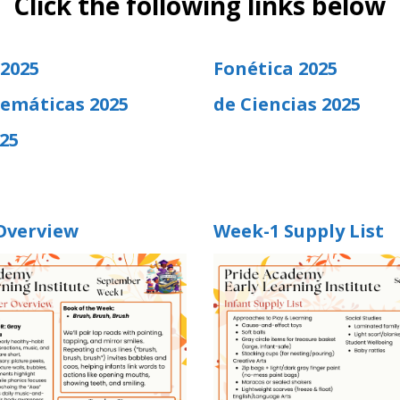
Click the following links below
 2025
Fonética 2025
emáticas 2025
de Ciencias 2025
25
Overview
Week-1 Supply List