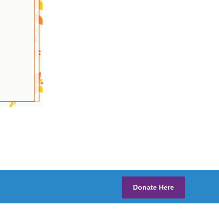
Donate Here