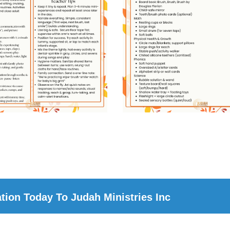
ion Today To Judah Ministries Inc