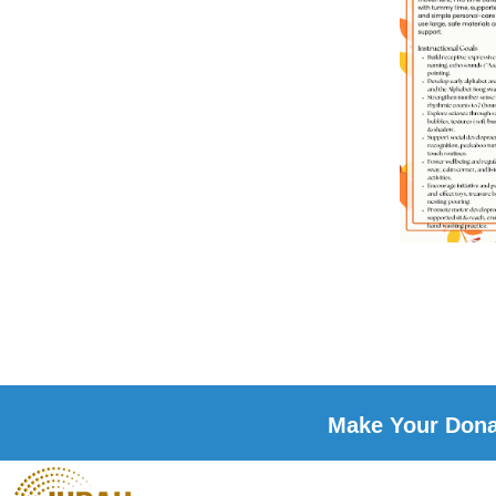
Make Your Donat