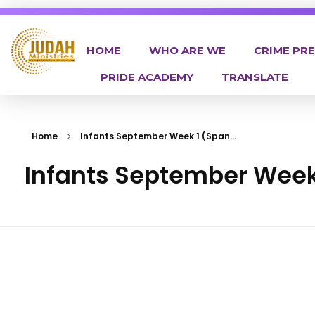
HOME
WHO ARE WE
CRIME PR
PRIDE ACADEMY
TRANSLATE
Judah Ministries Inc
Home
Infants September Week 1 (Span...
Infants September Week