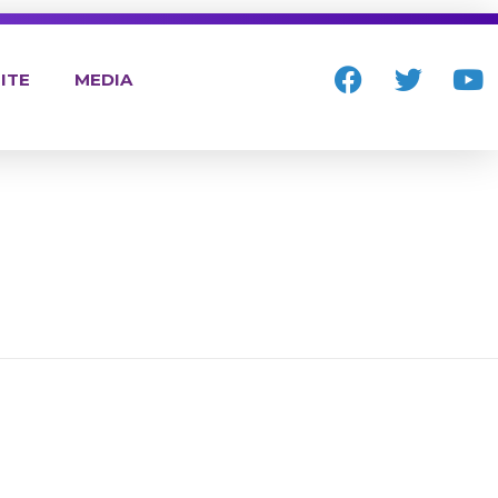
ITE
MEDIA