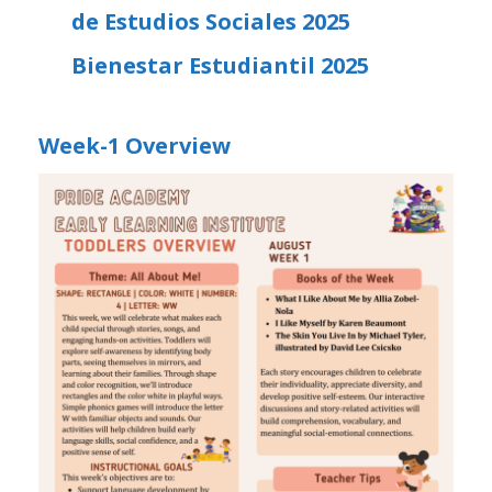
de Estudios Sociales 2025
Bienestar Estudiantil 2025
Week-1 Overview