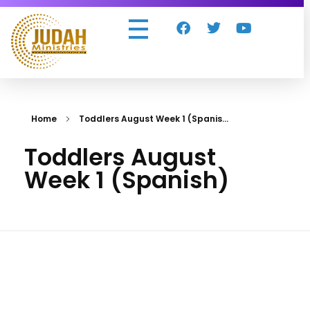
Judah Ministries Inc
Home
Toddlers August Week 1 (Spanis...
Toddlers August
Week 1 (Spanish)