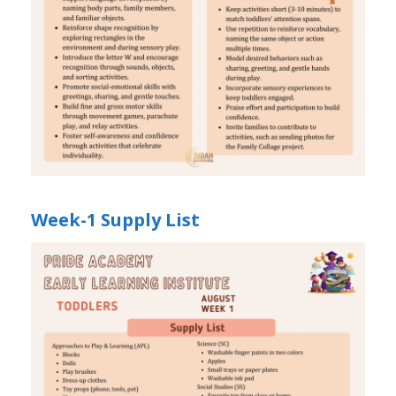
Week-1 Supply List