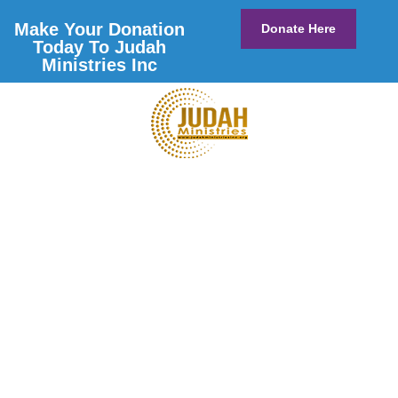
Make Your Donation
Donate Here
Today To Judah
Ministries Inc