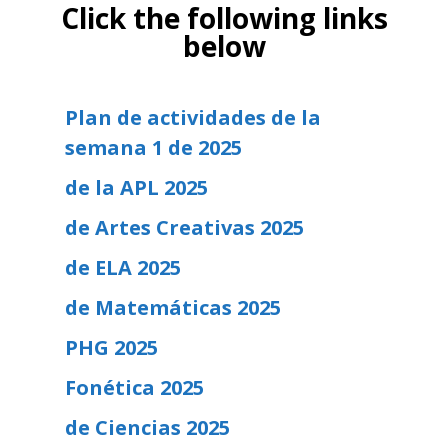
Click the following links
below
Plan de actividades de la
semana 1 de 2025
de la APL 2025
de Artes Creativas 2025
de ELA 2025
de Matemáticas 2025
PHG 2025
Fonética 2025
de Ciencias 2025