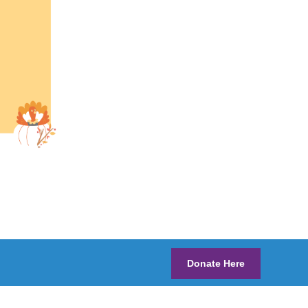
Donate Here