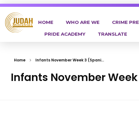
HOME
WHO ARE WE
CRIME PR
PRIDE ACADEMY
TRANSLATE
Judah Ministries Inc
Home
Infants November Week 3 (Spani...
Infants November Week 