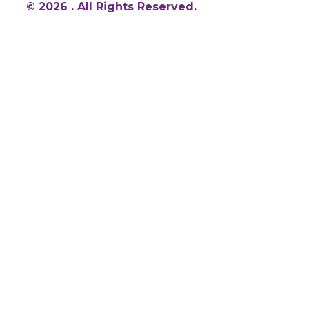
© 2026 . All Rights Reserved.