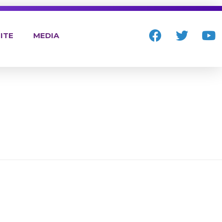
ITE
MEDIA