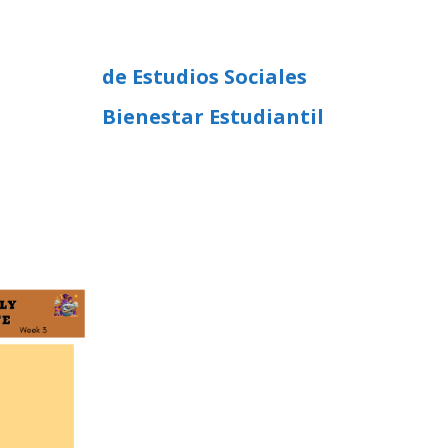
de Estudios Sociales
Bienestar Estudiantil