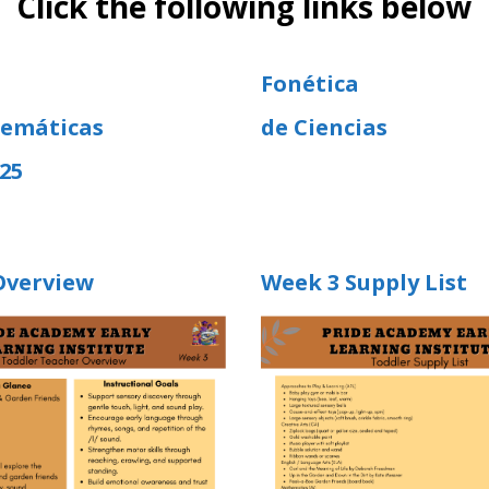
Click the following links below
Fonética
emáticas
de Ciencias
25
Overview
Week 3 Supply List