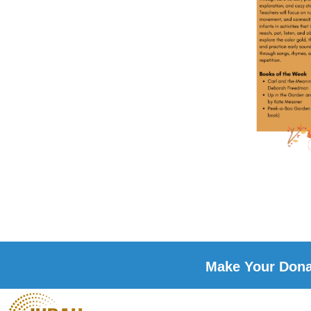
Make Your Donat