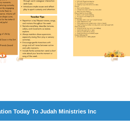
ion Today To Judah Ministries Inc