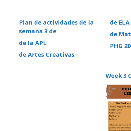
Plan de actividades de la
de ELA
semana 3 de
de Mat
de la APL
PHG 20
de Artes Creativas
Week 3 