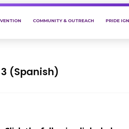
EVENTION
COMMUNITY & OUTREACH
PRIDE IGN
3 (Spanish)