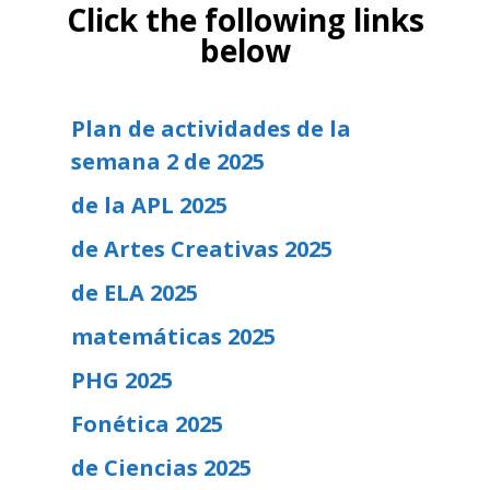
Click the following links
below
Plan de actividades de la
semana 2 de 2025
de la APL 2025
de Artes Creativas 2025
de ELA 2025
matemáticas 2025
PHG 2025
Fonética 2025
de Ciencias 2025