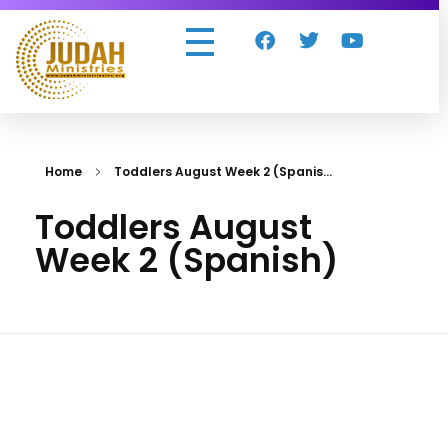
Judah Ministries Inc
Home
Toddlers August Week 2 (Spanis...
Toddlers August
Week 2 (Spanish)