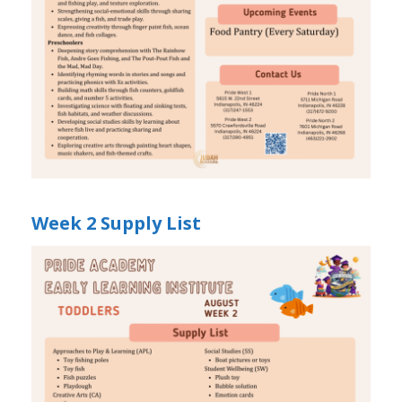
Week 2 Supply List