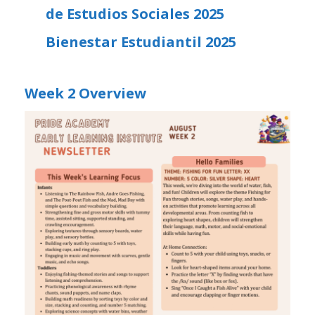
de Estudios Sociales 2025
Bienestar Estudiantil 2025
Week 2 Overview