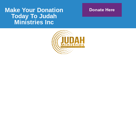
Make Your Donation
Donate Here
Today To Judah
Ministries Inc